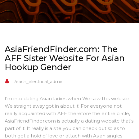
AsiaFriendFinder.com: The
AFF Sister Website For Asian
Hookup Gender
Reach_electrical_admin
I’m into dating Asian ladies when We saw this website
We straight away got in about it! For everyone not
really acquainted with AFF therefore the entire circle,
AsiaFriendFinder.com is actually a dating website that’s
part of it. It really is a site you can check out so as to
both get a hold of love or attach with Asian singles