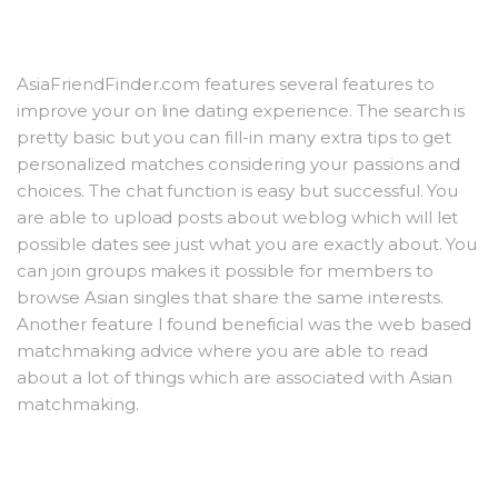
AsiaFriendFinder.com features several features to
improve your on line dating experience. The search is
pretty basic but you can fill-in many extra tips to get
personalized matches considering your passions and
choices. The chat function is easy but successful. You
are able to upload posts about weblog which will let
possible dates see just what you are exactly about. You
can join groups makes it possible for members to
browse Asian singles that share the same interests.
Another feature I found beneficial was the web based
matchmaking advice where you are able to read
about a lot of things which are associated with Asian
matchmaking.