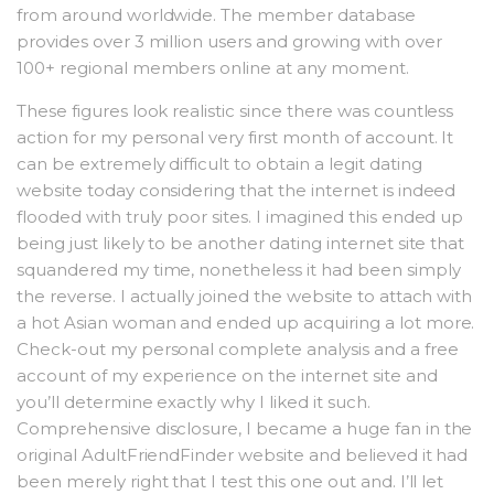
from around worldwide. The member database
provides over 3 million users and growing with over
100+ regional members online at any moment.
These figures look realistic since there was countless
action for my personal very first month of account. It
can be extremely difficult to obtain a legit dating
website today considering that the internet is indeed
flooded with truly poor sites. I imagined this ended up
being just likely to be another dating internet site that
squandered my time, nonetheless it had been simply
the reverse. I actually joined the website to attach with
a hot Asian woman and ended up acquiring a lot more.
Check-out my personal complete analysis and a free
account of my experience on the internet site and
you’ll determine exactly why I liked it such.
Comprehensive disclosure, I became a huge fan in the
original AdultFriendFinder website and believed it had
been merely right that I test this one out and. I’ll let