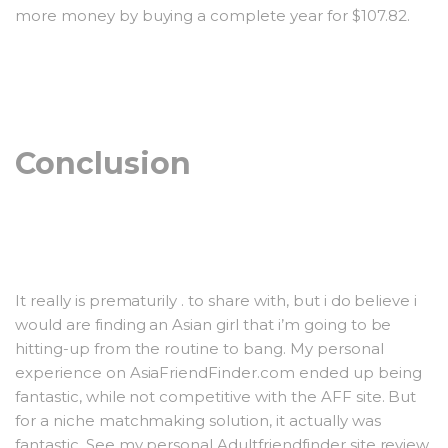
more money by buying a complete year for $107.82.
Conclusion
It really is prematurily . to share with, but i do believe i
would are finding an Asian girl that i’m going to be
hitting-up from the routine to bang. My personal
experience on AsiaFriendFinder.com ended up being
fantastic, while not competitive with the AFF site. But
for a niche matchmaking solution, it actually was
fantastic. See my personal Adultfriendfinder site review