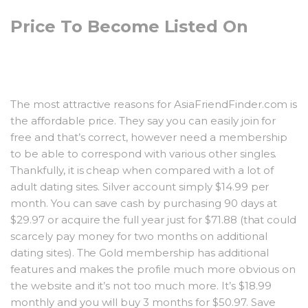
Price To Become Listed On
The most attractive reasons for AsiaFriendFinder.com is
the affordable price. They say you can easily join for
free and that’s correct, however need a membership
to be able to correspond with various other singles.
Thankfully, it is cheap when compared with a lot of
adult dating sites. Silver account simply $14.99 per
month. You can save cash by purchasing 90 days at
$29.97 or acquire the full year just for $71.88 (that could
scarcely pay money for two months on additional
dating sites). The Gold membership has additional
features and makes the profile much more obvious on
the website and it’s not too much more. It’s $18.99
monthly and you will buy 3 months for $50.97. Save