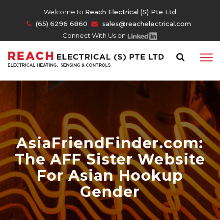
Welcome to
Reach Electrical (S) Pte Ltd
(65) 6296 6860
sales@reachelectrical.com
Connect With Us on
AsiaFriendFinder.com:
The AFF Sister Website
For Asian Hookup
Gender