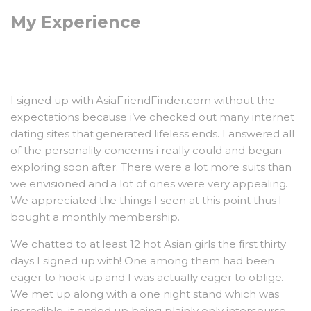
My Experience
I signed up with AsiaFriendFinder.com without the
expectations because i’ve checked out many internet
dating sites that generated lifeless ends. I answered all
of the personality concerns i really could and began
exploring soon after. There were a lot more suits than
we envisioned and a lot of ones were very appealing.
We appreciated the things I seen at this point thus I
bought a monthly membership.
We chatted to at least 12 hot Asian girls the first thirty
days I signed up with! One among them had been
eager to hook up and I was actually eager to oblige.
We met up along with a one night stand which was
incredible, it ended up being plainly only intercourse.