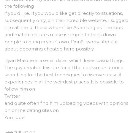
the following
if you’d like. If you would like get directly to situations,
subsequently only join this incredible website. I suggest
it to all the of these whom like Asian singles. The look
and match features make is simple to track down
people to bang in your town. Donât worry about it
about becoming cheated here possibly.
Ryan Malone is a serial dater which loves casual flings.
The guy created this site for all the cocksman around
searching for the best techniques to discover casual
experiences in all the weirdest places. It is possible to
follow him on
Twitter
and quite often find him uploading videos with opinions
on online dating sites on
YouTube
.
See full list on