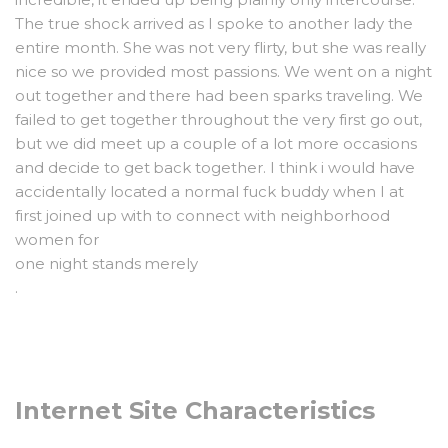
The true shock arrived as I spoke to another lady the
entire month. She was not very flirty, but she was really
nice so we provided most passions. We went on a night
out together and there had been sparks traveling. We
failed to get together throughout the very first go out,
but we did meet up a couple of a lot more occasions
and decide to get back together. I think i would have
accidentally located a normal fuck buddy when I at
first joined up with to connect with neighborhood
women for
one night stands merely
.
Internet Site Characteristics