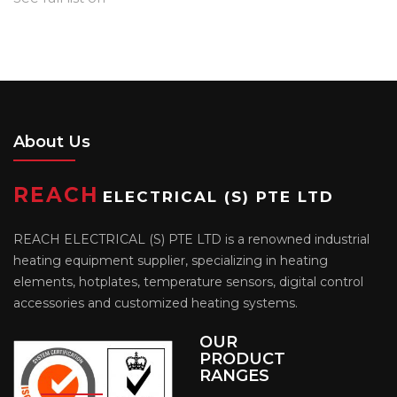
About Us
REACH
ELECTRICAL (S) PTE LTD
REACH ELECTRICAL (S) PTE LTD is a renowned industrial
heating equipment supplier, specializing in heating
elements, hotplates, temperature sensors, digital control
accessories and customized heating systems.
OUR
PRODUCT
RANGES