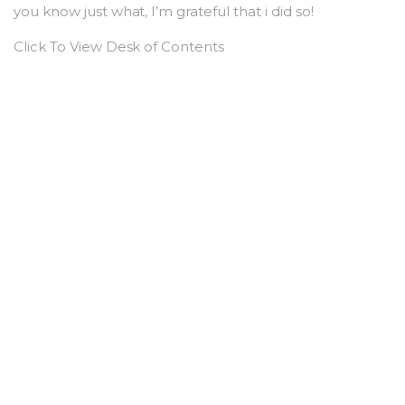
you know just what, I’m grateful that i did so!
Click To View Desk of Contents