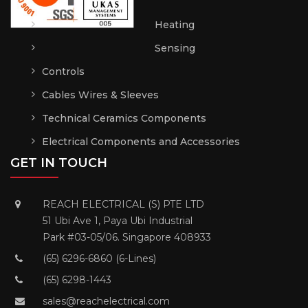
Heating
Sensing
Controls
Cables Wires & Sleeves
Technical Ceramics Components
Electrical Components and Accessories
GET IN TOUCH
REACH ELECTRICAL (S) PTE LTD
51 Ubi Ave 1, Paya Ubi Industrial
Park #03-05/06. Singapore 408933
(65) 6296-6860 (6-Lines)
(65) 6298-1443
sales@reachelectrical.com