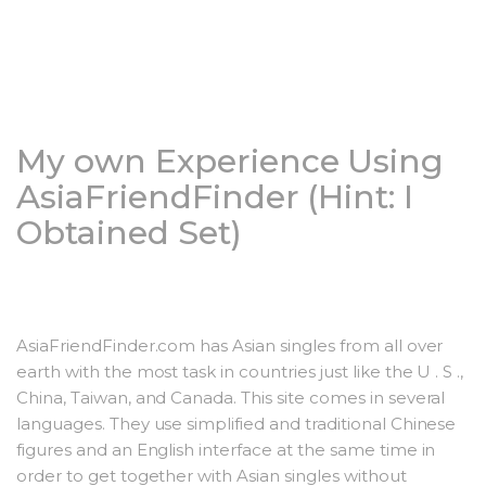
My own Experience Using
AsiaFriendFinder (Hint: I
Obtained Set)
AsiaFriendFinder.com has Asian singles from all over
earth with the most task in countries just like the U . S .,
China, Taiwan, and Canada. This site comes in several
languages. They use simplified and traditional Chinese
figures and an English interface at the same time in
order to get together with Asian singles without