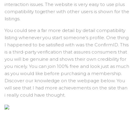
interaction issues. The website is very easy to use plus
compatibility together with other users is shown for the
listings.
You could see a far more detail by detail compatibility
listing whenever you start someone’s profile. One thing
I happened to be satisfied with was the ConfirmID. This
is a third-party verification that assures consumers that
you will be genuine and shows their own credibility for
you nicely. You can join 100% free and look just as much
as you would like before purchasing a membership.
Discover our knowledge on the webpage below. You
will see that I had more achievements on the site than
i really could have thought.