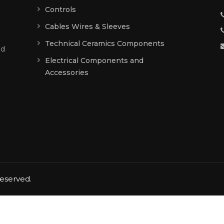
Controls
g
Cables Wires & Sleeves
Technical Ceramics Components
ed
Electrical Components and
Accessories
reserved.