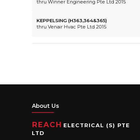
thru Winner Engineering Pte Ltd 2015
KEPPELSING (H363,364&365)
thru Venair Hvac Pte Ltd 2015
About Us
REACH
ELECTRICAL (S) PTE
LTD