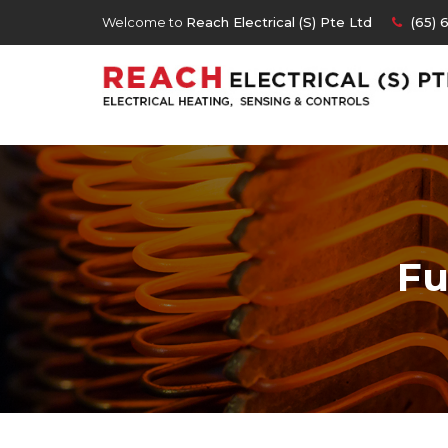
Welcome to
Reach Electrical (S) Pte Ltd
(65) 
Fu