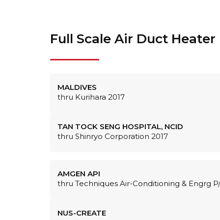
Full Scale Air Duct Heater
MALDIVES
thru Kurihara 2017
TAN TOCK SENG HOSPITAL, NCID
thru Shinryo Corporation 2017
AMGEN API
thru Techniques Air-Conditioning & Engrg P
NUS-CREATE