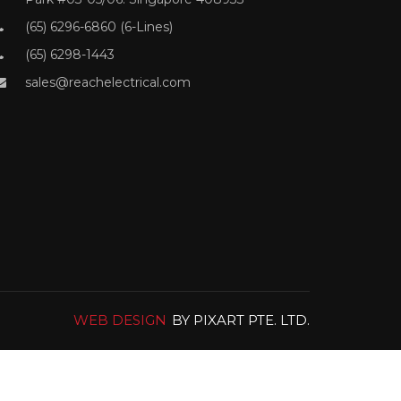
(65) 6296-6860 (6-Lines)
(65) 6298-1443
sales@reachelectrical.com
WEB DESIGN
BY PIXART PTE. LTD.