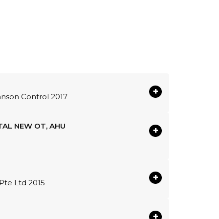
+
hnson Control 2017
TAL NEW OT, AHU
+
+
Pte Ltd 2015
+