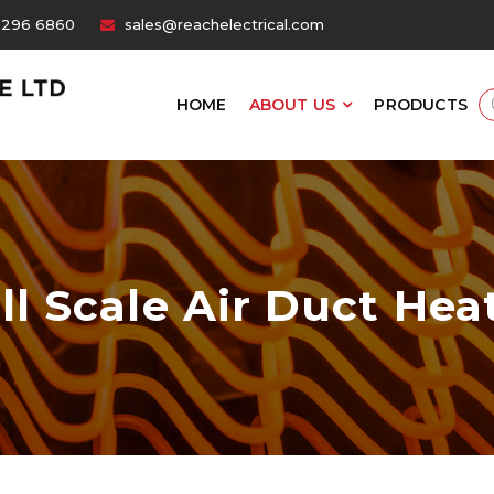
6296 6860
sales@reachelectrical.com
HOME
ABOUT US
PRODUCTS
ll Scale Air Duct Hea