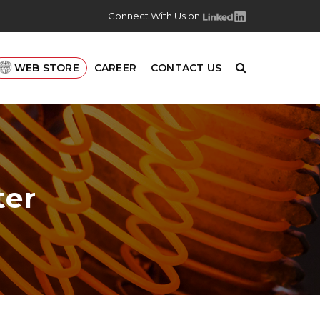
Connect With Us on
WEB STORE
CAREER
CONTACT US
ter