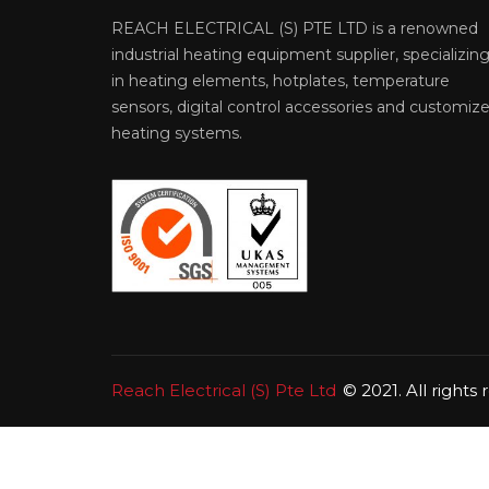
REACH ELECTRICAL (S) PTE LTD is a renowned
industrial heating equipment supplier, specializin
in heating elements, hotplates, temperature
sensors, digital control accessories and customiz
heating systems.
Reach Electrical (S) Pte Ltd
© 2021. All rights 