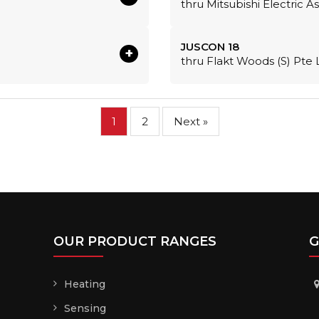
thru Mitsubishi Electric A
JUSCON 18
+
thru Flakt Woods (S) Pte 
1
2
Next »
OUR PRODUCT RANGES
G
Heating
Sensing