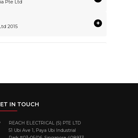
sia Pte Ltd
+
Ltd 2015
ET IN TOUCH
REACH ELECTRICAL (S) PTE LTD
51 Ubi Ave 1, Paya Ubi Industrial
Park #03-05/06. Singapore 408933