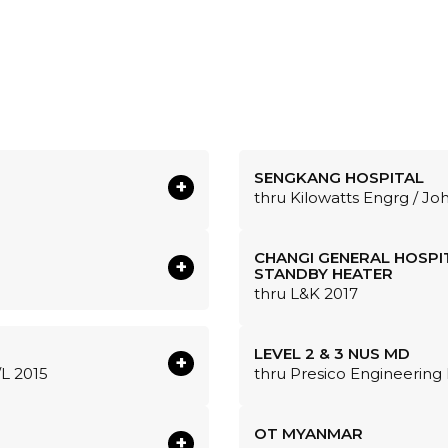
SENGKANG HOSPITAL
+
thru Kilowatts Engrg / Jo
CHANGI GENERAL HOSPI
+
STANDBY HEATER
thru L&K 2017
LEVEL 2 & 3 NUS MD
+
/L 2015
thru Presico Engineering 
OT MYANMAR
+