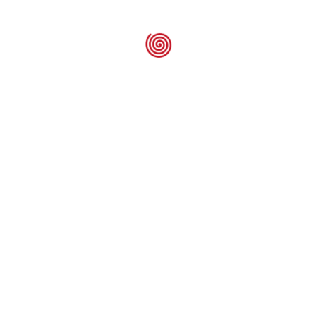
Raychem E-15
Seal