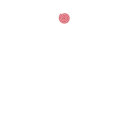
ELSTEIN – Sp