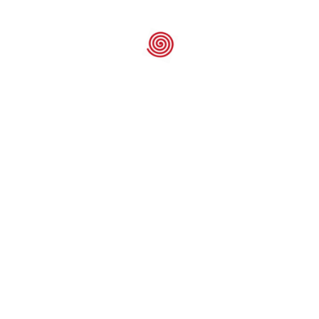
GW – Oven F
Element