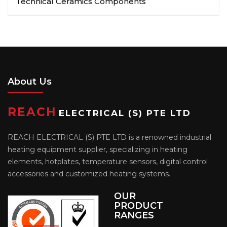
Technical Ceramics Components
About Us
REACH
ELECTRICAL (S) PTE LTD
REACH ELECTRICAL (S) PTE LTD is a renowned industrial
heating equipment supplier, specializing in heating
elements, hotplates, temperature sensors, digital control
accessories and customized heating systems.
OUR
PRODUCT
RANGES