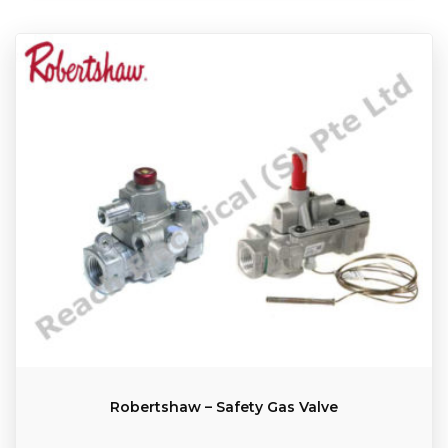
Robertshaw – Safety Gas Valve