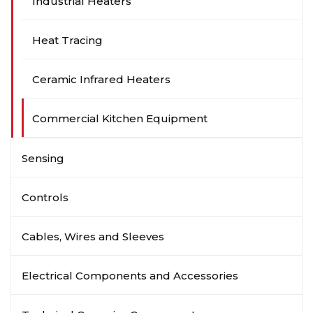
Industrial Heaters
Heat Tracing
Ceramic Infrared Heaters
Commercial Kitchen Equipment
Sensing
Controls
Cables, Wires and Sleeves
Electrical Components and Accessories