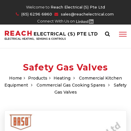
Welcome to
Reach Electrical (S) Pte Ltd
(65) 6296 6860
sales@reachelectrical.com
Connect With Us on
Safety Gas Valves
Home
Products
Heating
Commercial Kitchen
Equipment
Commercial Gas Cooking Spares
Safety
Gas Valves