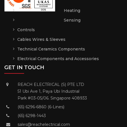
Heating
Sensing
Controls
Cables Wires & Sleeves
Technical Ceramics Components
Electrical Components and Accessories
GET IN TOUCH
REACH ELECTRICAL (S) PTE LTD
51 Ubi Ave 1, Paya Ubi Industrial
Park #03-05/06. Singapore 408933
(65) 6296-6860 (6-Lines)
(65) 6298-1443
sales@reachelectrical.com