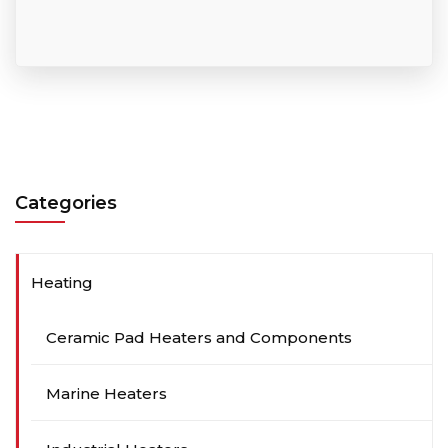
Categories
Heating
Ceramic Pad Heaters and Components
Marine Heaters