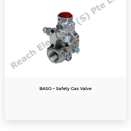
BASO – Safety Gas Valve