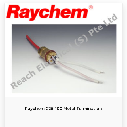
Raychem C25-100 Metal Termination