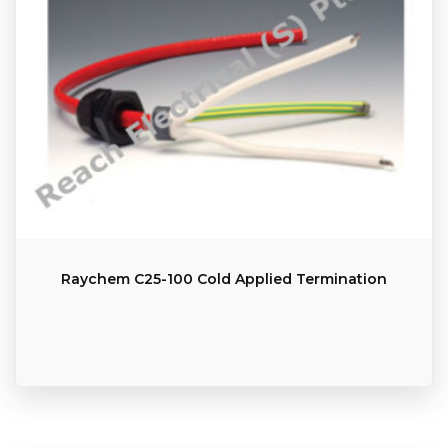
Raychem C25-100 Cold Applied Termination