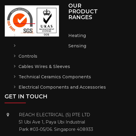
OUR
PRODUCT
RANGES
Heating
Sensing
Controls
Cables Wires & Sleeves
Technical Ceramics Components
Electrical Components and Accessories
GET IN TOUCH
REACH ELECTRICAL (S) PTE LTD
51 Ubi Ave 1, Paya Ubi Industrial
Park #03-05/06. Singapore 408933