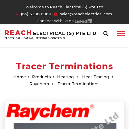
Welcome to
Reach Electrical (S) Pte Ltd
(65) 6296 6860
sales@reachelectrical.com
Connect With Us on
Tracer Terminations
Home
Products
Heating
Heat Tracing
Raychem
Tracer Terminations