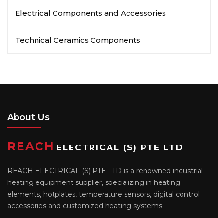
Electrical Components and Accessories
Technical Ceramics Components
About Us
REACH
ELECTRICAL (S) PTE LTD
REACH ELECTRICAL (S) PTE LTD is a renowned industrial
heating equipment supplier, specializing in heating
elements, hotplates, temperature sensors, digital control
accessories and customized heating systems.