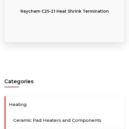
Raychem C25-21 Heat Shrink Termination
Categories
Heating
Ceramic Pad Heaters and Components