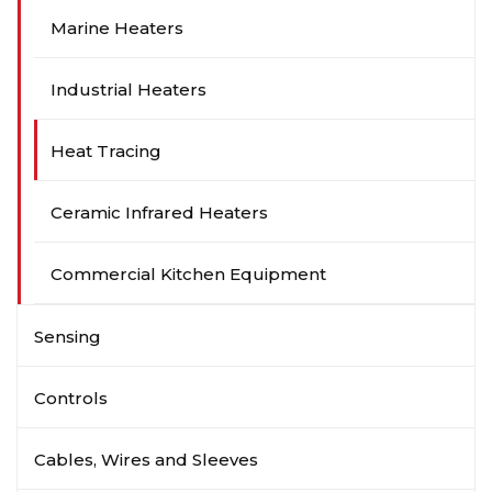
Marine Heaters
Industrial Heaters
Heat Tracing
Ceramic Infrared Heaters
Commercial Kitchen Equipment
Sensing
Controls
Cables, Wires and Sleeves