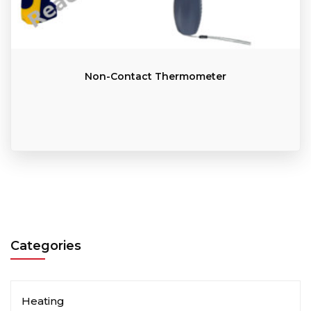
Non-Contact Thermometer
Categories
Heating