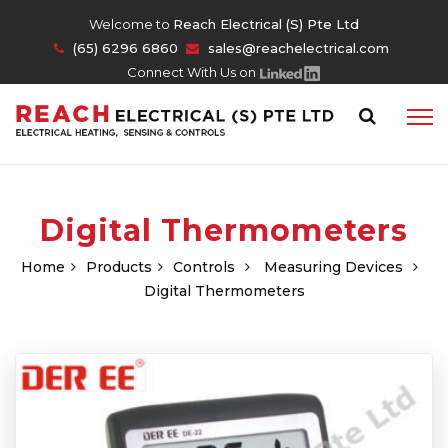
Welcome to
Reach Electrical (S) Pte Ltd
(65) 6296 6860
sales@reachelectrical.com
Connect With Us on
Digital Thermometers
Home
Products
Controls
Measuring Devices
Digital Thermometers