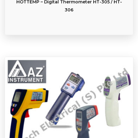
HOTTEMP – Digital Thermometer HT-305 / HT-
306