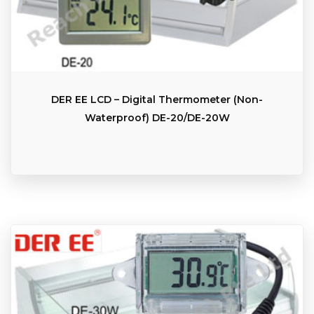
DER EE LCD – Digital Thermometer (Non-
Waterproof) DE-20/DE-20W