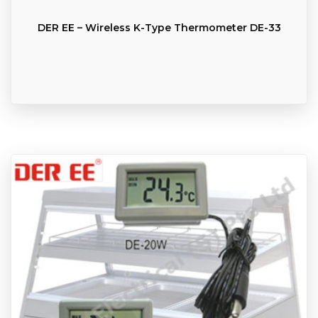
DER EE – Wireless K-Type Thermometer DE-33