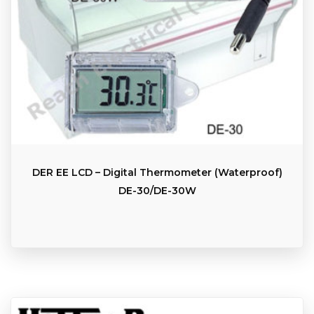
DER EE LCD – Digital Thermometer (Waterproof)
DE-30/DE-30W