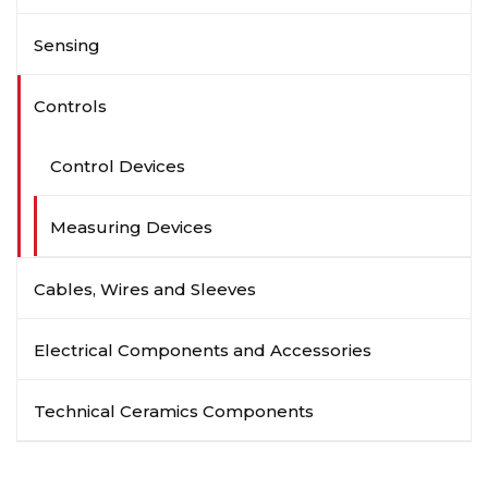
Sensing
Controls
Control Devices
Measuring Devices
Cables, Wires and Sleeves
Electrical Components and Accessories
Technical Ceramics Components