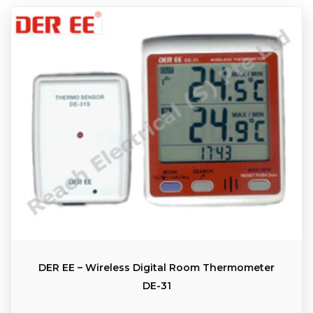
DER EE – Wireless Digital Room Thermometer
DE-31