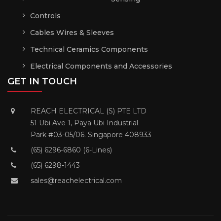
Controls
Cables Wires & Sleeves
Technical Ceramics Components
Electrical Components and Accessories
GET IN TOUCH
REACH ELECTRICAL (S) PTE LTD
51 Ubi Ave 1, Paya Ubi Industrial
Park #03-05/06. Singapore 408933
(65) 6296-6860 (6-Lines)
(65) 6298-1443
sales@reachelectrical.com