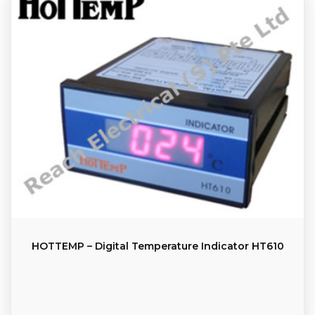
HOTTEMP – Digital Temperature Indicator HT610