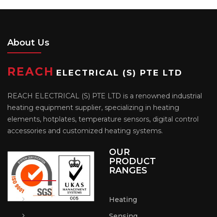
About Us
REACH
ELECTRICAL (S) PTE LTD
REACH ELECTRICAL (S) PTE LTD is a renowned industrial
heating equipment supplier, specializing in heating
elements, hotplates, temperature sensors, digital control
accessories and customized heating systems.
OUR
PRODUCT
RANGES
Heating
Sensing