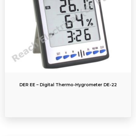
DER EE – Digital Thermo-Hygrometer DE-22