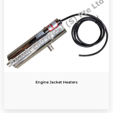
Engine Jacket Heaters