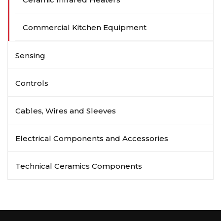
Commercial Kitchen Equipment
Sensing
Controls
Cables, Wires and Sleeves
Electrical Components and Accessories
Technical Ceramics Components