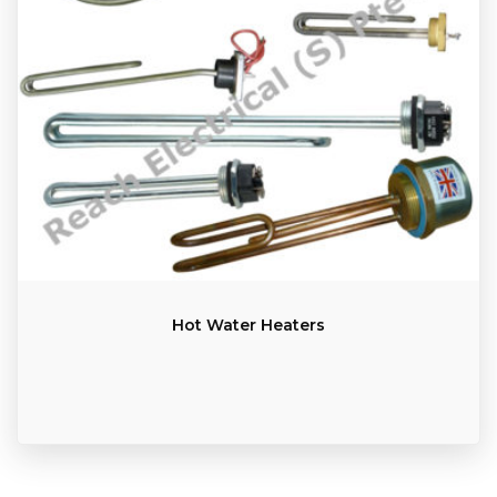
Hot Water Heaters