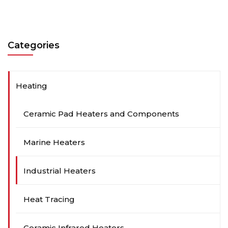
Categories
Heating
Ceramic Pad Heaters and Components
Marine Heaters
Industrial Heaters
Heat Tracing
Ceramic Infrared Heaters