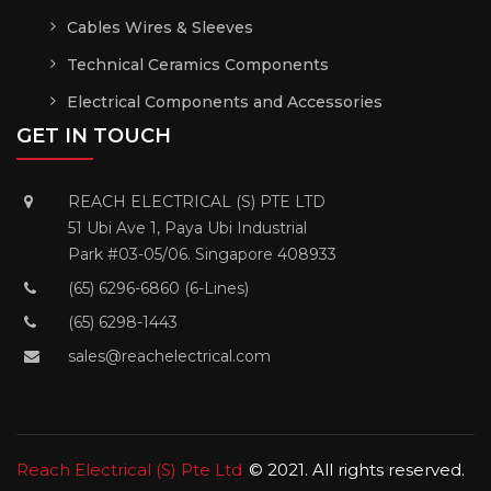
Cables Wires & Sleeves
Technical Ceramics Components
Electrical Components and Accessories
GET IN TOUCH
REACH ELECTRICAL (S) PTE LTD
51 Ubi Ave 1, Paya Ubi Industrial
Park #03-05/06. Singapore 408933
(65) 6296-6860 (6-Lines)
(65) 6298-1443
sales@reachelectrical.com
Reach Electrical (S) Pte Ltd
© 2021. All rights reserved.