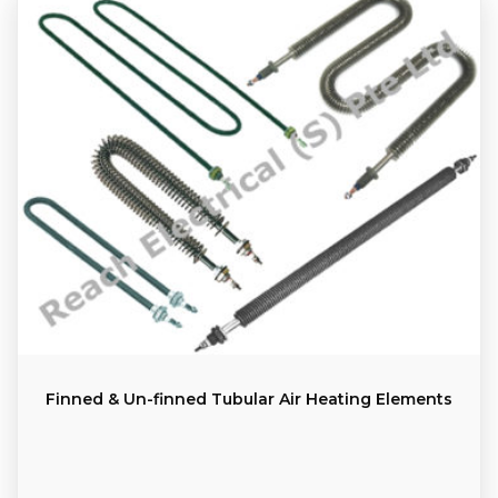
Finned & Un-finned Tubular Air Heating Elements