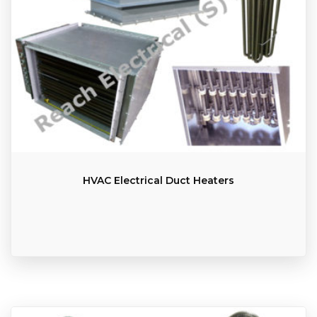
HVAC Electrical Duct Heaters