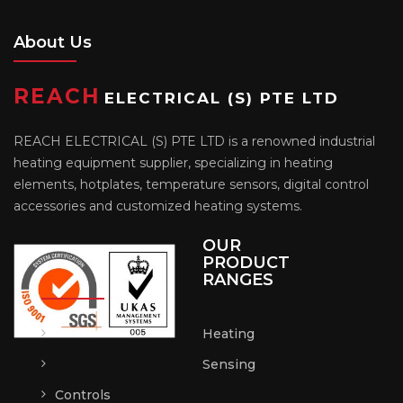
About Us
REACH
ELECTRICAL (S) PTE LTD
REACH ELECTRICAL (S) PTE LTD is a renowned industrial
heating equipment supplier, specializing in heating
elements, hotplates, temperature sensors, digital control
accessories and customized heating systems.
OUR
PRODUCT
RANGES
Heating
Sensing
Controls