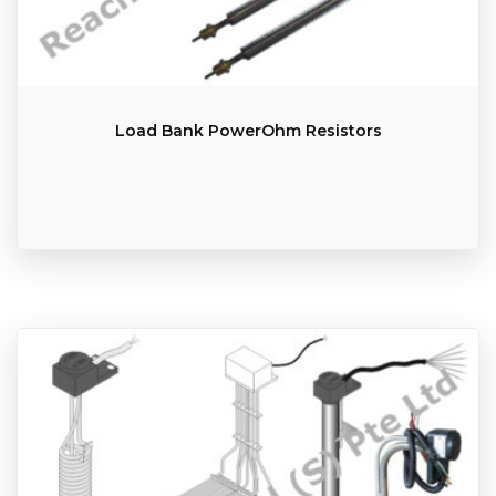
Load Bank PowerOhm Resistors