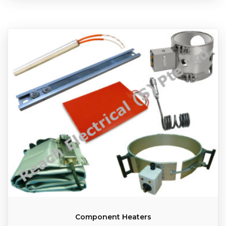
Component Heaters