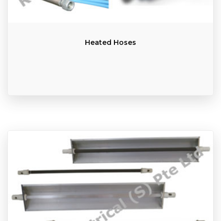
Heated Hoses