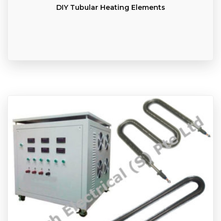
DIY Tubular Heating Elements