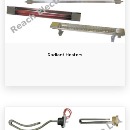
Radiant Heaters