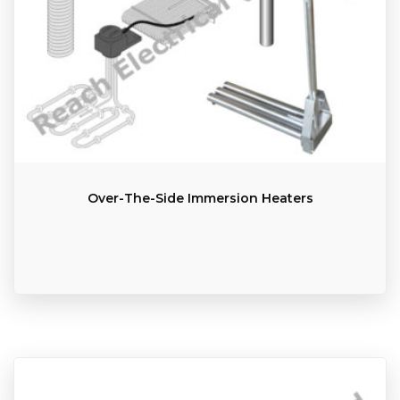
Over-The-Side Immersion Heaters