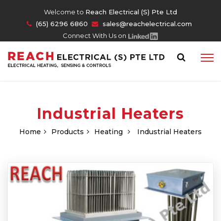
Welcome to
Reach Electrical (S) Pte Ltd
(65) 6296 6860
sales@reachelectrical.com
Connect With Us on
Industrial Heaters
Home
Products
Heating
Industrial Heaters