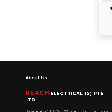
R
About Us
REACH
ELECTRICAL (S) PTE
LTD
REACH ELECTRICAL (S) PTE LTD is a renowned