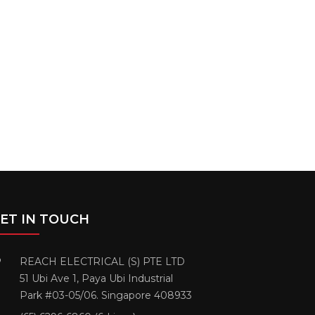
ET IN TOUCH
REACH ELECTRICAL (S) PTE LTD
51 Ubi Ave 1, Paya Ubi Industrial
Park #03-05/06. Singapore 408933