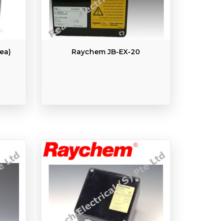
ea)
Raychem JB-EX-20