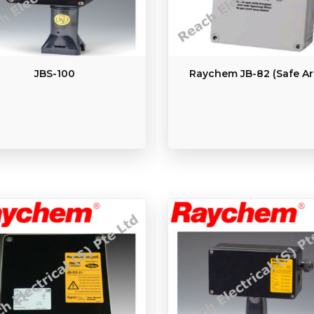
JBS-100
Raychem JB-82 (Safe Ar