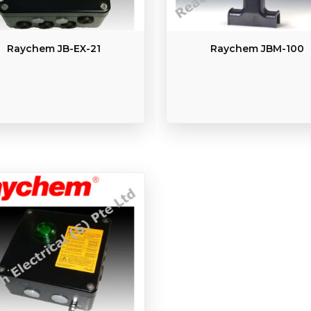
Raychem JB-EX-21
Raychem JBM-100