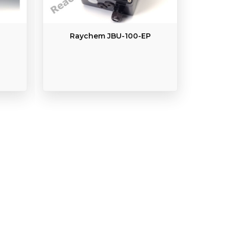
Raychem JBU-100-EP