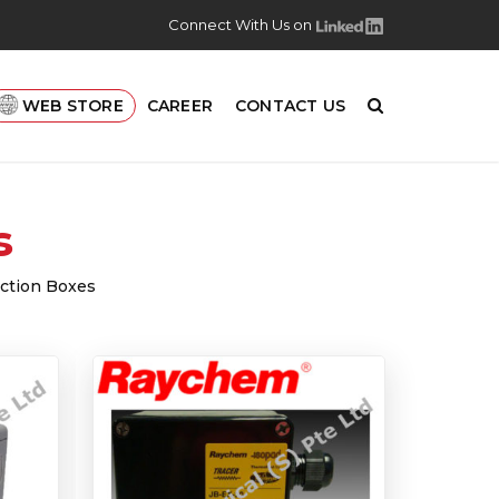
Connect With Us on
WEB STORE
CAREER
CONTACT US
s
nction Boxes