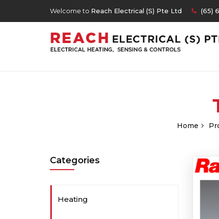
Welcome to
Reach Electrical (S) Pte Ltd
(65) 
Home
Pr
Categories
Heating