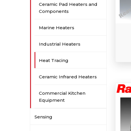
Ceramic Pad Heaters and
Components
Marine Heaters
Industrial Heaters
Heat Tracing
Ceramic Infrared Heaters
Commercial Kitchen
Equipment
Sensing