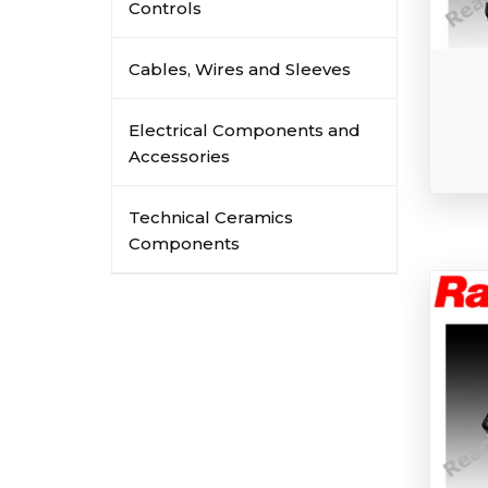
Controls
Cables, Wires and Sleeves
Electrical Components and
Accessories
Technical Ceramics
Components