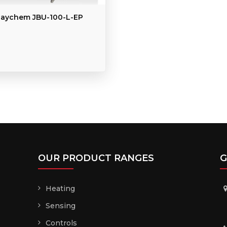
aychem JBU-100-L-EP
OUR PRODUCT RANGES
G
Heating
Sensing
Controls