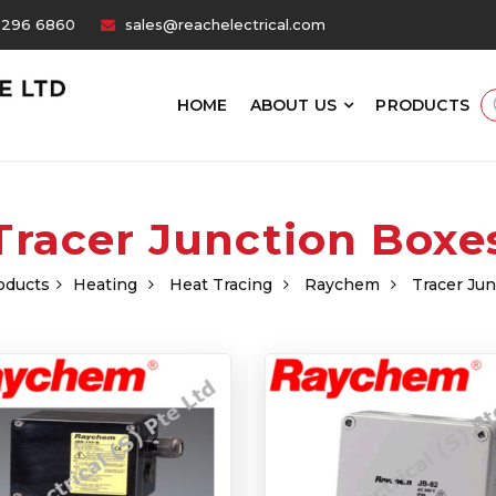
6296 6860
sales@reachelectrical.com
HOME
ABOUT US
PRODUCTS
Tracer Junction Boxe
oducts
Heating
Heat Tracing
Raychem
Tracer Ju