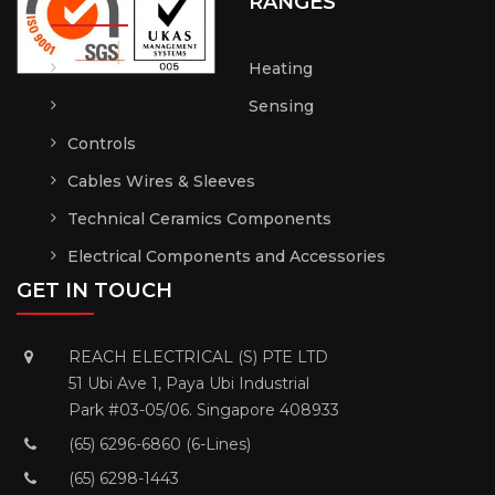
RANGES
Heating
Sensing
Controls
Cables Wires & Sleeves
Technical Ceramics Components
Electrical Components and Accessories
GET IN TOUCH
REACH ELECTRICAL (S) PTE LTD
51 Ubi Ave 1, Paya Ubi Industrial
Park #03-05/06. Singapore 408933
(65) 6296-6860 (6-Lines)
(65) 6298-1443