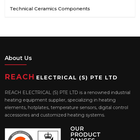
Technical Ceramics Components
About Us
REACH
ELECTRICAL (S) PTE LTD
REACH ELECTRICAL (S) PTE LTD is a renowned industrial
heating equipment supplier, specializing in heating
elements, hotplates, temperature sensors, digital control
accessories and customized heating systems.
OUR
PRODUCT