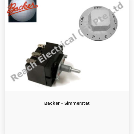
Backer – Simmerstat