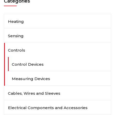
Categories
Heating
Sensing
Controls
Control Devices
Measuring Devices
Cables, Wires and Sleeves
Electrical Components and Accessories