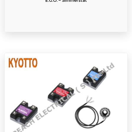
E.G.O. – Simmerstat