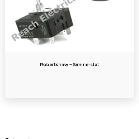
Robertshaw – Simmerstat