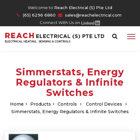
Welcome to
Reach Electrical (S) Pte Ltd
(65) 6296 6860
sales@reachelectrical.com
Connect With Us on
Simmerstats, Energy
Regulators & Infinite
Switches
Home
Products
Controls
Control Devices
Simmerstats, Energy Regulators & Infinite Switches