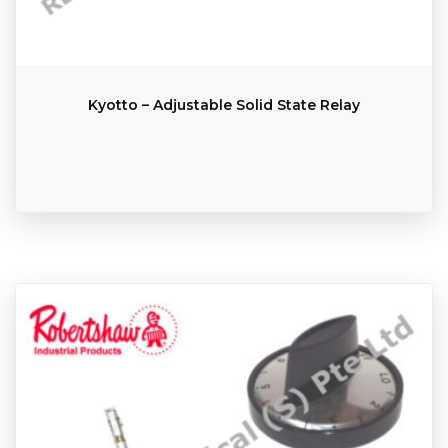
Kyotto – Adjustable Solid State Relay