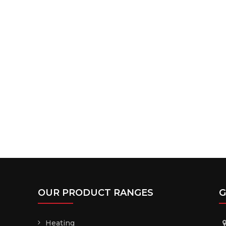
OUR PRODUCT RANGES
G
Heating