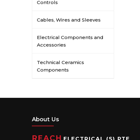
Controls
Cables, Wires and Sleeves
Electrical Components and
Accessories
Technical Ceramics
Components
About Us
REACH
ELECTRICAL (S) PTE