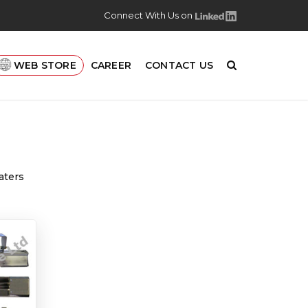
Connect With Us on
WEB STORE
CAREER
CONTACT US
aters