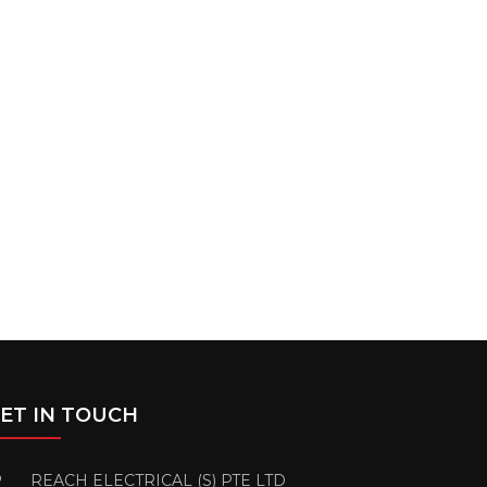
ET IN TOUCH
REACH ELECTRICAL (S) PTE LTD