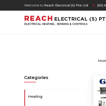
Welcome to
Reach Electrical (S) Pte Ltd
(65) 
Hom
Categories
Heating