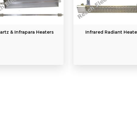
artz & Infrapara Heaters
Infrared Radiant Heate