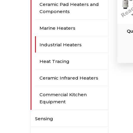
Ceramic Pad Heaters and
Components
Marine Heaters
Qu
Industrial Heaters
Heat Tracing
Ceramic Infrared Heaters
Commercial Kitchen
Equipment
Sensing