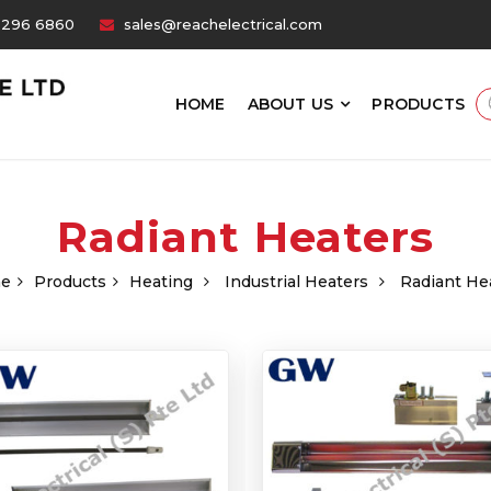
6296 6860
sales@reachelectrical.com
HOME
ABOUT US
PRODUCTS
Radiant Heaters
e
Products
Heating
Industrial Heaters
Radiant He